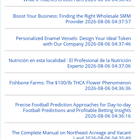
Boost Your Business: Finding the Right Wholesale SMM
Provider
2026-08-06 04:37:57
Personalized Enamel Vessels: Design Your Ideal Token
with Our Company
2026-08-06 04:37:46
Nutrición en esta localidad : El Profesional de la Nutrición
Experto
2026-08-06 04:37:06
Fishbone Farms: The $100/lb THCA Flower Phenomenon
2026-08-06 04:36:36
Precise Football Prediction Approaches for Day-to-day
Football Predictions and Profitable Betting Insights
2026-08-06 04:36:16
The Complete Manual on Northeast Acreage and Vacant
Land
2026-08-06 04:35:49