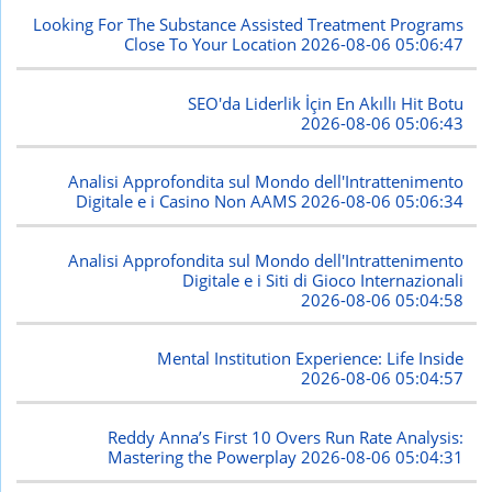
Looking For The Substance Assisted Treatment Programs
Close To Your Location
2026-08-06 05:06:47
SEO'da Liderlik İçin En Akıllı Hit Botu
2026-08-06 05:06:43
Analisi Approfondita sul Mondo dell'Intrattenimento
Digitale e i Casino Non AAMS
2026-08-06 05:06:34
Analisi Approfondita sul Mondo dell'Intrattenimento
Digitale e i Siti di Gioco Internazionali
2026-08-06 05:04:58
Mental Institution Experience: Life Inside
2026-08-06 05:04:57
Reddy Anna’s First 10 Overs Run Rate Analysis:
Mastering the Powerplay
2026-08-06 05:04:31