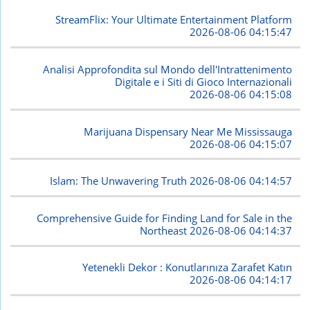
StreamFlix: Your Ultimate Entertainment Platform
2026-08-06 04:15:47
Analisi Approfondita sul Mondo dell'Intrattenimento
Digitale e i Siti di Gioco Internazionali
2026-08-06 04:15:08
Marijuana Dispensary Near Me Mississauga
2026-08-06 04:15:07
Islam: The Unwavering Truth
2026-08-06 04:14:57
Comprehensive Guide for Finding Land for Sale in the
Northeast
2026-08-06 04:14:37
Yetenekli Dekor : Konutlarınıza Zarafet Katın
2026-08-06 04:14:17