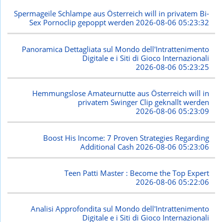
Spermageile Schlampe aus Österreich will in privatem Bi-
Sex Pornoclip gepoppt werden
2026-08-06 05:23:32
Panoramica Dettagliata sul Mondo dell'Intrattenimento
Digitale e i Siti di Gioco Internazionali
2026-08-06 05:23:25
Hemmungslose Amateurnutte aus Österreich will in
privatem Swinger Clip geknallt werden
2026-08-06 05:23:09
Boost His Income: 7 Proven Strategies Regarding
Additional Cash
2026-08-06 05:23:06
Teen Patti Master : Become the Top Expert
2026-08-06 05:22:06
Analisi Approfondita sul Mondo dell'Intrattenimento
Digitale e i Siti di Gioco Internazionali