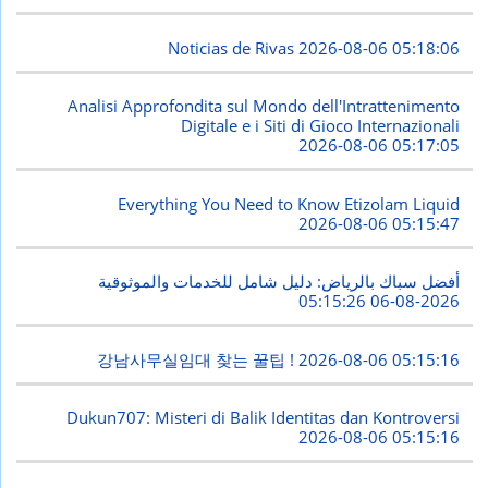
Noticias de Rivas
2026-08-06 05:18:06
Analisi Approfondita sul Mondo dell'Intrattenimento
Digitale e i Siti di Gioco Internazionali
2026-08-06 05:17:05
Everything You Need to Know Etizolam Liquid
2026-08-06 05:15:47
أفضل سباك بالرياض: دليل شامل للخدمات والموثوقية
2026-08-06 05:15:26
강남사무실임대 찾는 꿀팁 !
2026-08-06 05:15:16
Dukun707: Misteri di Balik Identitas dan Kontroversi
2026-08-06 05:15:16