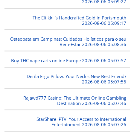
2026-08-06 05:09:27
The Eltikki 's Handcrafted Gold in Portsmouth
2026-08-06 05:09:17
Osteopata em Campinas: Cuidados Holísticos para o seu
Bem-Estar
2026-08-06 05:08:36
Buy THC vape carts online Europe
2026-08-06 05:07:57
Derila Ergo Pillow: Your Neck's New Best Friend?
2026-08-06 05:07:56
Rajawd777 Casino: The Ultimate Online Gambling
Destination
2026-08-06 05:07:46
StarShare IPTV: Your Access to International
Entertainment
2026-08-06 05:07:26