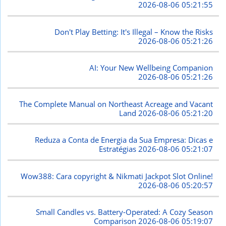
2026-08-06 05:21:55
Don't Play Betting: It's Illegal – Know the Risks
2026-08-06 05:21:26
AI: Your New Wellbeing Companion
2026-08-06 05:21:26
The Complete Manual on Northeast Acreage and Vacant
Land
2026-08-06 05:21:20
Reduza a Conta de Energia da Sua Empresa: Dicas e
Estratégias
2026-08-06 05:21:07
Wow388: Cara copyright & Nikmati Jackpot Slot Online!
2026-08-06 05:20:57
Small Candles vs. Battery-Operated: A Cozy Season
Comparison
2026-08-06 05:19:07