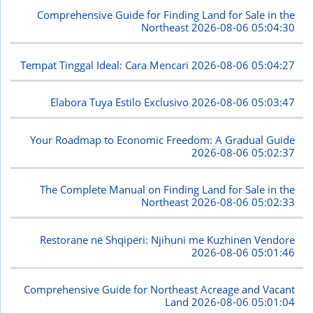
Comprehensive Guide for Finding Land for Sale in the
Northeast
2026-08-06 05:04:30
Tempat Tinggal Ideal: Cara Mencari
2026-08-06 05:04:27
Elabora Tuya Estilo Exclusivo
2026-08-06 05:03:47
Your Roadmap to Economic Freedom: A Gradual Guide
2026-08-06 05:02:37
The Complete Manual on Finding Land for Sale in the
Northeast
2026-08-06 05:02:33
Restorane në Shqipëri: Njihuni me Kuzhinën Vendore
2026-08-06 05:01:46
Comprehensive Guide for Northeast Acreage and Vacant
Land
2026-08-06 05:01:04