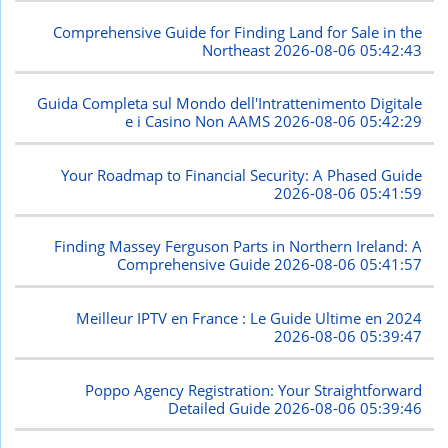
Comprehensive Guide for Finding Land for Sale in the
Northeast
2026-08-06 05:42:43
Guida Completa sul Mondo dell'Intrattenimento Digitale
e i Casino Non AAMS
2026-08-06 05:42:29
Your Roadmap to Financial Security: A Phased Guide
2026-08-06 05:41:59
Finding Massey Ferguson Parts in Northern Ireland: A
Comprehensive Guide
2026-08-06 05:41:57
Meilleur IPTV en France : Le Guide Ultime en 2024
2026-08-06 05:39:47
Poppo Agency Registration: Your Straightforward
Detailed Guide
2026-08-06 05:39:46