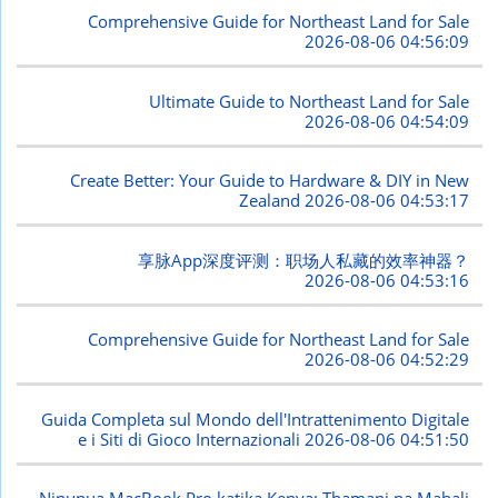
Comprehensive Guide for Northeast Land for Sale
2026-08-06 04:56:09
Ultimate Guide to Northeast Land for Sale
2026-08-06 04:54:09
Create Better: Your Guide to Hardware & DIY in New
Zealand
2026-08-06 04:53:17
享脉App深度评测：职场人私藏的效率神器？
2026-08-06 04:53:16
Comprehensive Guide for Northeast Land for Sale
2026-08-06 04:52:29
Guida Completa sul Mondo dell'Intrattenimento Digitale
e i Siti di Gioco Internazionali
2026-08-06 04:51:50