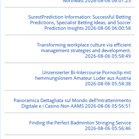
Northeast
2026-08-06 06:01:25
SurestPrediction Information: Successful Betting
Predictions, Specialist Betting Ideas, and Soccer
Prediction Insights
2026-08-06 06:00:58
Transforming workplace culture via efficient
management strategies and development.
2026-08-06 05:58:49
Unzensierter Bi-Intercourse Pornoclip mit
hemmungslosem Amateur Luder aus Austria
2026-08-06 05:58:38
Panoramica Dettagliata sul Mondo dell'Intrattenimento
Digitale e i Casino Non AAMS
2026-08-06 05:56:51
Finding the Perfect Badminton Stringing Service
2026-08-06 05:56:46