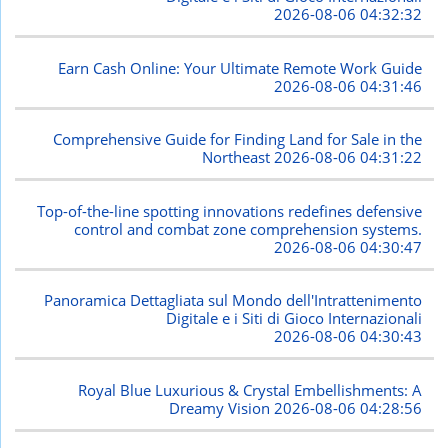
2026-08-06 04:32:32
Earn Cash Online: Your Ultimate Remote Work Guide
2026-08-06 04:31:46
Comprehensive Guide for Finding Land for Sale in the
Northeast
2026-08-06 04:31:22
Top-of-the-line spotting innovations redefines defensive
control and combat zone comprehension systems.
2026-08-06 04:30:47
Panoramica Dettagliata sul Mondo dell'Intrattenimento
Digitale e i Siti di Gioco Internazionali
2026-08-06 04:30:43
Royal Blue Luxurious & Crystal Embellishments: A
Dreamy Vision
2026-08-06 04:28:56