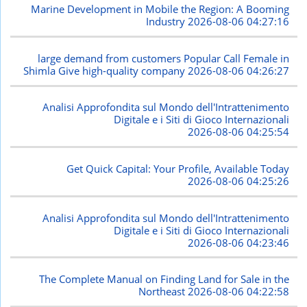
Marine Development in Mobile the Region: A Booming
Industry
2026-08-06 04:27:16
large demand from customers Popular Call Female in
Shimla Give high-quality company
2026-08-06 04:26:27
Analisi Approfondita sul Mondo dell'Intrattenimento
Digitale e i Siti di Gioco Internazionali
2026-08-06 04:25:54
Get Quick Capital: Your Profile, Available Today
2026-08-06 04:25:26
Analisi Approfondita sul Mondo dell'Intrattenimento
Digitale e i Siti di Gioco Internazionali
2026-08-06 04:23:46
The Complete Manual on Finding Land for Sale in the
Northeast
2026-08-06 04:22:58