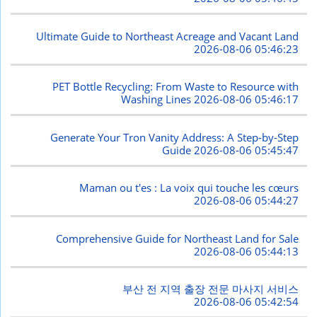
Ultimate Guide to Northeast Acreage and Vacant Land
2026-08-06 05:46:23
PET Bottle Recycling: From Waste to Resource with
Washing Lines
2026-08-06 05:46:17
Generate Your Tron Vanity Address: A Step-by-Step
Guide
2026-08-06 05:45:47
Maman ou t'es : La voix qui touche les cœurs
2026-08-06 05:44:27
Comprehensive Guide for Northeast Land for Sale
2026-08-06 05:44:13
부산 전 지역 출장 전문 마사지 서비스
2026-08-06 05:42:54