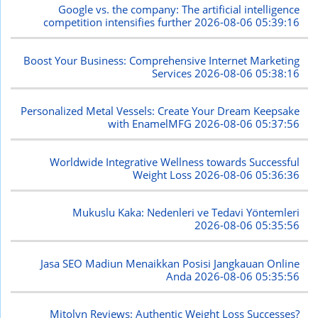
Google vs. the company: The artificial intelligence
competition intensifies further
2026-08-06 05:39:16
Boost Your Business: Comprehensive Internet Marketing
Services
2026-08-06 05:38:16
Personalized Metal Vessels: Create Your Dream Keepsake
with EnamelMFG
2026-08-06 05:37:56
Worldwide Integrative Wellness towards Successful
Weight Loss
2026-08-06 05:36:36
Mukuslu Kaka: Nedenleri ve Tedavi Yöntemleri
2026-08-06 05:35:56
Jasa SEO Madiun Menaikkan Posisi Jangkauan Online
Anda
2026-08-06 05:35:56
Mitolyn Reviews: Authentic Weight Loss Successes?