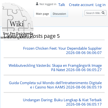
Talk
Create account
Log in
Not logged in
Search
Main page
Discussion
Latest Wiki Posts page 5
wonderkingwiki.com
Frozen Chicken Feet: Your Dependable Supplier
2026-08-06 06:06:07
Webbutveckling Västerås: Skapa en Framgångsrik Image
På Nätet
2026-08-06 06:05:27
Guida Completa sul Mondo dell'Intrattenimento Digitale
e i Casino Non AAMS
2026-08-06 06:05:19
Undangan Daring: Buku Lengkap & Kiat Terbaik
2026-08-06 06:05:17