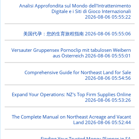
Analisi Approfondita sul Mondo dell'Intrattenimento
Digitale e i Siti di Gioco Internazionali
2026-08-06 05:55:22
美国代孕：您的生育旅程指南
2026-08-06 05:55:06
Versauter Gruppensex Pornoclip mit tabulosen Weibern
aus Österreich
2026-08-06 05:55:01
Comprehensive Guide for Northeast Land for Sale
2026-08-06 05:54:56
Expand Your Operations: NZ's Top Firm Supplies Online
2026-08-06 05:53:26
The Complete Manual on Northeast Acreage and Vacant
Land
2026-08-06 05:52:44
Finding Your Trusted Money Planner in SA