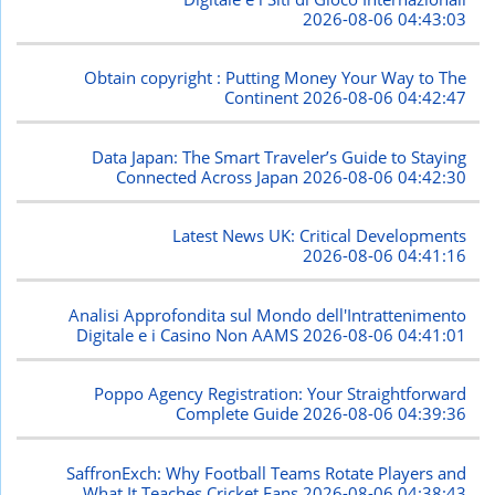
2026-08-06 04:43:03
Obtain copyright : Putting Money Your Way to The
Continent
2026-08-06 04:42:47
Data Japan: The Smart Traveler’s Guide to Staying
Connected Across Japan
2026-08-06 04:42:30
Latest News UK: Critical Developments
2026-08-06 04:41:16
Analisi Approfondita sul Mondo dell'Intrattenimento
Digitale e i Casino Non AAMS
2026-08-06 04:41:01
Poppo Agency Registration: Your Straightforward
Complete Guide
2026-08-06 04:39:36
SaffronExch: Why Football Teams Rotate Players and
What It Teaches Cricket Fans
2026-08-06 04:38:43