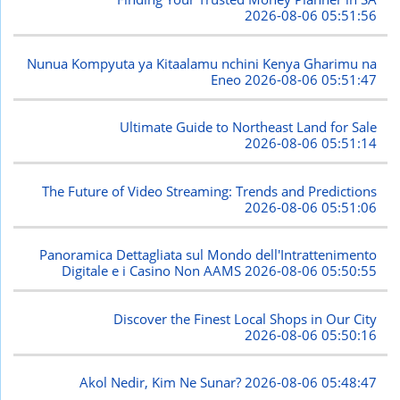
2026-08-06 05:51:56
Nunua Kompyuta ya Kitaalamu nchini Kenya Gharimu na
Eneo
2026-08-06 05:51:47
Ultimate Guide to Northeast Land for Sale
2026-08-06 05:51:14
The Future of Video Streaming: Trends and Predictions
2026-08-06 05:51:06
Panoramica Dettagliata sul Mondo dell'Intrattenimento
Digitale e i Casino Non AAMS
2026-08-06 05:50:55
Discover the Finest Local Shops in Our City
2026-08-06 05:50:16
Akol Nedir, Kim Ne Sunar?
2026-08-06 05:48:47