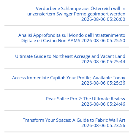
Verdorbene Schlampe aus Österreich will in
unzensiertem Swinger Porno gepimpert werden
2026-08-06 05:26:00
Analisi Approfondita sul Mondo dell'Intrattenimento
Digitale e i Casino Non AAMS
2026-08-06 05:25:50
Ultimate Guide to Northeast Acreage and Vacant Land
2026-08-06 05:25:44
Access Immediate Capital: Your Profile, Available Today
2026-08-06 05:25:36
Peak Solice Pro 2: The Ultimate Review
2026-08-06 05:24:46
Transform Your Spaces: A Guide to Fabric Wall Art
2026-08-06 05:23:56