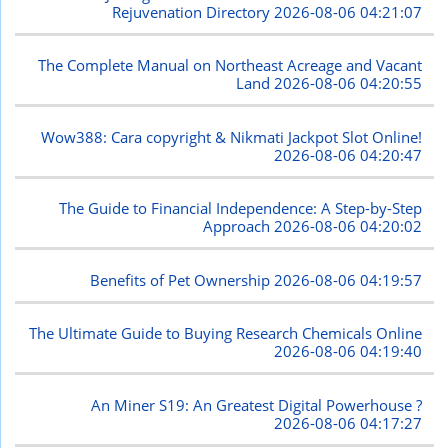
Rejuvenation Directory
2026-08-06 04:21:07
The Complete Manual on Northeast Acreage and Vacant
Land
2026-08-06 04:20:55
Wow388: Cara copyright & Nikmati Jackpot Slot Online!
2026-08-06 04:20:47
The Guide to Financial Independence: A Step-by-Step
Approach
2026-08-06 04:20:02
Benefits of Pet Ownership
2026-08-06 04:19:57
The Ultimate Guide to Buying Research Chemicals Online
2026-08-06 04:19:40
An Miner S19: An Greatest Digital Powerhouse ?
2026-08-06 04:17:27