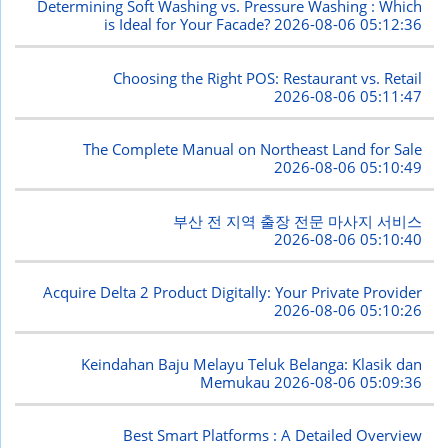
Determining Soft Washing vs. Pressure Washing : Which
is Ideal for Your Facade?
2026-08-06 05:12:36
Choosing the Right POS: Restaurant vs. Retail
2026-08-06 05:11:47
The Complete Manual on Northeast Land for Sale
2026-08-06 05:10:49
부산 전 지역 출장 전문 마사지 서비스
2026-08-06 05:10:40
Acquire Delta 2 Product Digitally: Your Private Provider
2026-08-06 05:10:26
Keindahan Baju Melayu Teluk Belanga: Klasik dan
Memukau
2026-08-06 05:09:36
Best Smart Platforms : A Detailed Overview