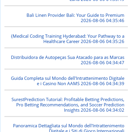
Bali Linen Provider Bali: Your Guide to Premium
2026-08-06 04:35:46
{Medical Coding Training Hyderabad: Your Pathway to a
Healthcare Career
2026-08-06 04:35:26
Distribuidora de Autopeças Sua Atacado para as Marcas
2026-08-06 04:34:47
Guida Completa sul Mondo dell'Intrattenimento Digitale
e i Casino Non AAMS
2026-08-06 04:34:39
SurestPrediction Tutorial: Profitable Betting Predictions,
Pro Betting Recommendations, and Soccer Prediction
Insights
2026-08-06 04:34:02
Panoramica Dettagliata sul Mondo dell'Intrattenimento
Digitale e i Siti di Gioco Internazionali