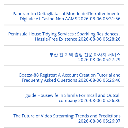
Panoramica Dettagliata sul Mondo dell'Intrattenimento
Digitale e i Casino Non AAMS
2026-08-06 05:31:56
Peninsula House Tidying Services : Sparkling Residences ,
Hassle-Free Existence
2026-08-06 05:28:26
부산 전 지역 출장 전문 마사지 서비스
2026-08-06 05:27:29
Goatza-88 Register: A Account Creation Tutorial and
Frequently Asked Questions
2026-08-06 05:26:46
guide Housewife in Shimla For Incall and Outcall
company
2026-08-06 05:26:36
The Future of Video Streaming: Trends and Predictions
2026-08-06 05:26:07