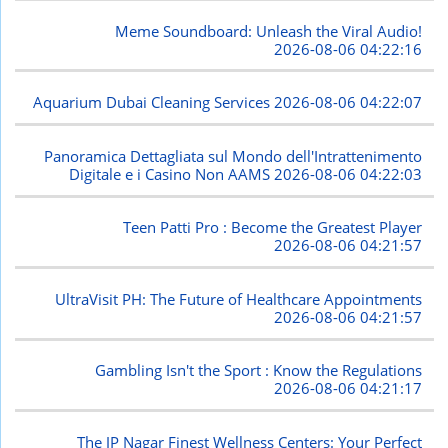
Meme Soundboard: Unleash the Viral Audio!
2026-08-06 04:22:16
Aquarium Dubai Cleaning Services
2026-08-06 04:22:07
Panoramica Dettagliata sul Mondo dell'Intrattenimento
Digitale e i Casino Non AAMS
2026-08-06 04:22:03
Teen Patti Pro : Become the Greatest Player
2026-08-06 04:21:57
UltraVisit PH: The Future of Healthcare Appointments
2026-08-06 04:21:57
Gambling Isn't the Sport : Know the Regulations
2026-08-06 04:21:17
The JP Nagar Finest Wellness Centers: Your Perfect