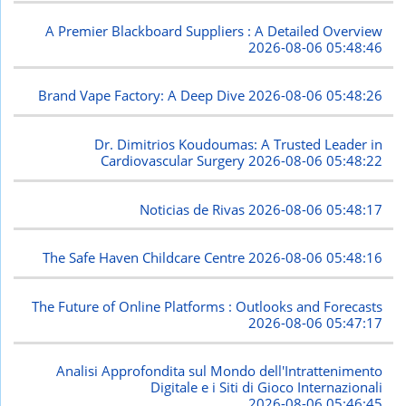
A Premier Blackboard Suppliers : A Detailed Overview
2026-08-06 05:48:46
Brand Vape Factory: A Deep Dive
2026-08-06 05:48:26
Dr. Dimitrios Koudoumas: A Trusted Leader in
Cardiovascular Surgery
2026-08-06 05:48:22
Noticias de Rivas
2026-08-06 05:48:17
The Safe Haven Childcare Centre
2026-08-06 05:48:16
The Future of Online Platforms : Outlooks and Forecasts
2026-08-06 05:47:17
Analisi Approfondita sul Mondo dell'Intrattenimento
Digitale e i Siti di Gioco Internazionali
2026-08-06 05:46:45