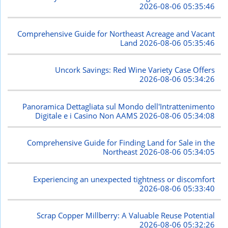
2026-08-06 05:35:46
Comprehensive Guide for Northeast Acreage and Vacant
Land
2026-08-06 05:35:46
Uncork Savings: Red Wine Variety Case Offers
2026-08-06 05:34:26
Panoramica Dettagliata sul Mondo dell'Intrattenimento
Digitale e i Casino Non AAMS
2026-08-06 05:34:08
Comprehensive Guide for Finding Land for Sale in the
Northeast
2026-08-06 05:34:05
Experiencing an unexpected tightness or discomfort
2026-08-06 05:33:40
Scrap Copper Millberry: A Valuable Reuse Potential
2026-08-06 05:32:26