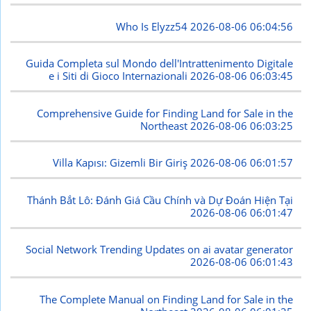
Who Is Elyzz54
2026-08-06 06:04:56
Guida Completa sul Mondo dell'Intrattenimento Digitale
e i Siti di Gioco Internazionali
2026-08-06 06:03:45
Comprehensive Guide for Finding Land for Sale in the
Northeast
2026-08-06 06:03:25
Villa Kapısı: Gizemli Bir Giriş
2026-08-06 06:01:57
Thánh Bắt Lô: Đánh Giá Cầu Chính và Dự Đoán Hiện Tại
2026-08-06 06:01:47
Social Network Trending Updates on ai avatar generator
2026-08-06 06:01:43
The Complete Manual on Finding Land for Sale in the