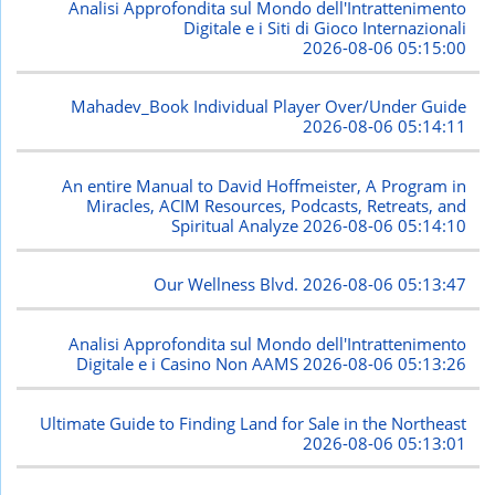
Analisi Approfondita sul Mondo dell'Intrattenimento
Digitale e i Siti di Gioco Internazionali
2026-08-06 05:15:00
Mahadev_Book Individual Player Over/Under Guide
2026-08-06 05:14:11
An entire Manual to David Hoffmeister, A Program in
Miracles, ACIM Resources, Podcasts, Retreats, and
Spiritual Analyze
2026-08-06 05:14:10
Our Wellness Blvd.
2026-08-06 05:13:47
Analisi Approfondita sul Mondo dell'Intrattenimento
Digitale e i Casino Non AAMS
2026-08-06 05:13:26
Ultimate Guide to Finding Land for Sale in the Northeast
2026-08-06 05:13:01