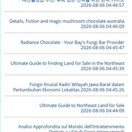
2026-08-06 04:46:57
Details, Fiction and magic mushroom chocolate australia
2026-08-06 04:46:09
Radiance Chocolate - Your Bay's Fungi Bar Provider
2026-08-06 04:45:47
Ultimate Guide to Finding Land for Sale in the Northeast
2026-08-06 04:45:39
Fungsi Krusial Kadin Wilayah Jawa Barat dalam
Pertumbuhan Ekonomi Lokalitas
2026-08-06 04:45:26
Ultimate Guide to Northeast Land for Sale
2026-08-06 04:44:09
Analisi Approfondita sul Mondo dell'Intrattenimento
Digitale e i Siti di Gioco Internazionali