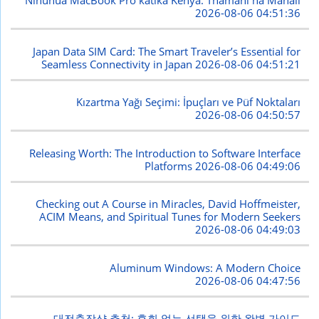
Ninunua MacBook Pro katika Kenya: Thamani na Mahali
2026-08-06 04:51:36
Japan Data SIM Card: The Smart Traveler’s Essential for
Seamless Connectivity in Japan
2026-08-06 04:51:21
Kızartma Yağı Seçimi: İpuçları ve Püf Noktaları
2026-08-06 04:50:57
Releasing Worth: The Introduction to Software Interface
Platforms
2026-08-06 04:49:06
Checking out A Course in Miracles, David Hoffmeister,
ACIM Means, and Spiritual Tunes for Modern Seekers
2026-08-06 04:49:03
Aluminum Windows: A Modern Choice
2026-08-06 04:47:56
대전출장샵 추천: 후회 없는 선택을 위한 완벽 가이드