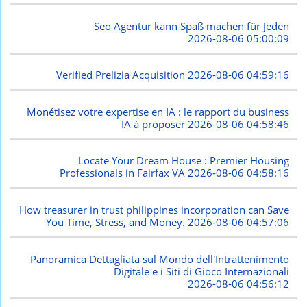
Seo Agentur kann Spaß machen für Jeden
2026-08-06 05:00:09
Verified Prelizia Acquisition
2026-08-06 04:59:16
Monétisez votre expertise en IA : le rapport du business
IA à proposer
2026-08-06 04:58:46
Locate Your Dream House : Premier Housing
Professionals in Fairfax VA
2026-08-06 04:58:16
How treasurer in trust philippines incorporation can Save
You Time, Stress, and Money.
2026-08-06 04:57:06
Panoramica Dettagliata sul Mondo dell'Intrattenimento
Digitale e i Siti di Gioco Internazionali
2026-08-06 04:56:12